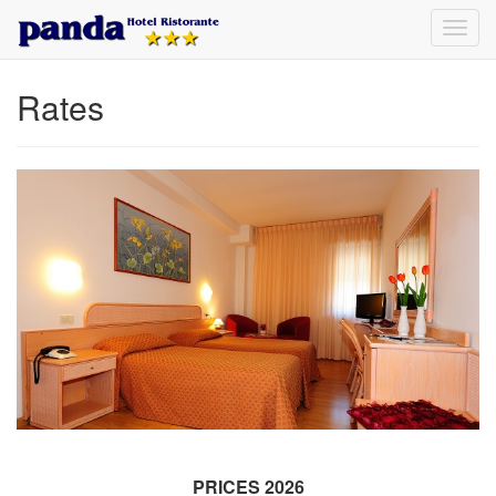
Toggl
navig
Rates
PRICES 2026