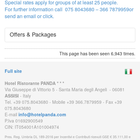
Special rates apply for groups of at least 25 people.
For further information call 075 8043680 – 366 7879959or
send an email or click.
Offers & Packages
This page has been seen 6,943 times.
Full site
Hotel Ristorante PANDA * * *
Via Giuseppe di Vittorio 5 - Santa Maria degli Angeli - 06081
ASSISI
- Italy
Tel. +39 075.8043680 - Mobile +39 366.7879959 - Fax +39
075.8043680
E-mail
info@hotelpanda.com
P.Iva 01692900549
CIN: IT054001A101004974
Pres. Reg. Umbria DL 189-2016 per Incentivi e Contributi ricevuti GSE € 35.111,00 e