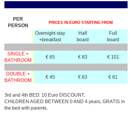
PER
PRICES IN EURO STARTING FROM
PERSON
Overnight stay
Half
Full
+breakfast
board
board
SINGLE +
€ 65
€ 83
€ 101
BATHROOM
DOUBLE +
€ 45
€ 63
€ 81
BATHROOM
3rd and 4th BED: 10 Euro DISCOUNT,
CHILDREN AGED BETWEEN 0 AND 4 years, GRATIS in
the bed with parents.